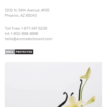
1202 N. 54th Avenue, #105
Phoenix, AZ 85043
Toll Free:
1-877-347-5239
Int:
1-602-698-9696
hello@aromatechscent.com