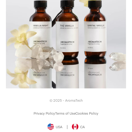
© 2025 - AromaTech
Privacy Policy
Terms of Use
Cookies Policy
|
USA
CA