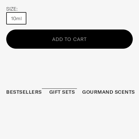
SIZE:
10ml
Choose an option
ADD TO CART
BESTSELLERS
GIFT SETS
GOURMAND SCENTS
REFRESHED
BESTSELLER
S
I
G