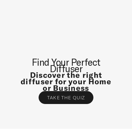
S
T
N
E
W
S
A
N
Find Your Perfect
D
Diffuser
S
Discover the right
P
diffuser for your Home
E
or Business
C
TAKE THE QUIZ
I
A
L
O
F