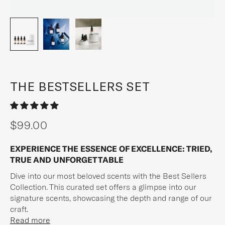
THE BESTSELLERS SET
$99.00
Sale price
EXPERIENCE THE ESSENCE OF EXCELLENCE: TRIED,
TRUE AND UNFORGETTABLE
Dive into our most beloved scents with the Best Sellers
Collection. This curated set offers a glimpse into our
signature scents, showcasing the depth and range of our
craft.
Read more