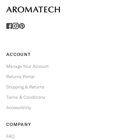
F
E
R
S
.
U
n
s
ACCOUNT
u
b
Manage Your Account
s
Returns Portal
c
r
Shipping & Returns
i
Terms & Conditions
b
e
Accessibility
a
n
COMPANY
y
t
FAQ