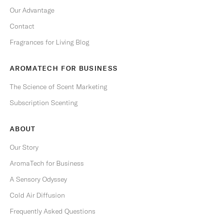
i
Our Advantage
m
e
Contact
.
Fragrances for Living Blog
Email
AROMATECH FOR BUSINESS
The Science of Scent Marketing
Subscription Scenting
S
U
B
ABOUT
S
C
R
Our Story
I
B
AromaTech for Business
E
A Sensory Odyssey
Cold Air Diffusion
Frequently Asked Questions